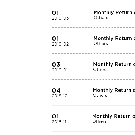
01
Monthly Return 
Others
2019-03
01
Monthly Return o
Others
2019-02
03
Monthly Return o
Others
2019-01
04
Monthly Return o
Others
2018-12
01
Monthly Return o
Others
2018-11