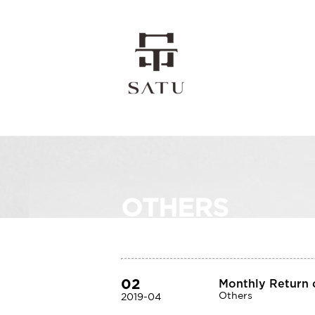
OTHERS
02
Monthly Return o
Others
2019-04