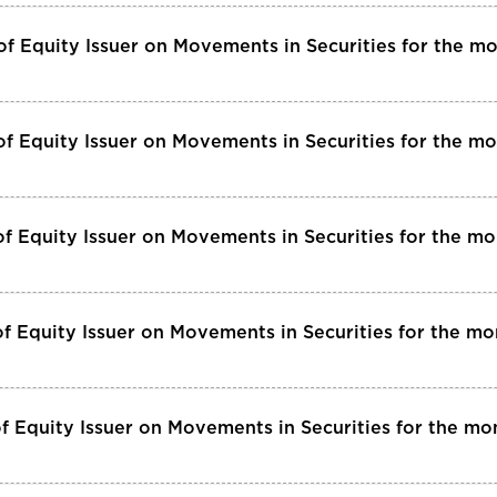
of Equity Issuer on Movements in Securities for the 
f Equity Issuer on Movements in Securities for the m
f Equity Issuer on Movements in Securities for the m
f Equity Issuer on Movements in Securities for the 
f Equity Issuer on Movements in Securities for the mo