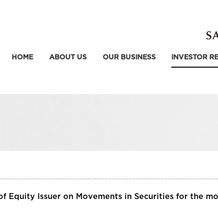
HOME
ABOUT US
OUR BUSINESS
INVESTOR R
f Equity Issuer on Movements in Securities for the m