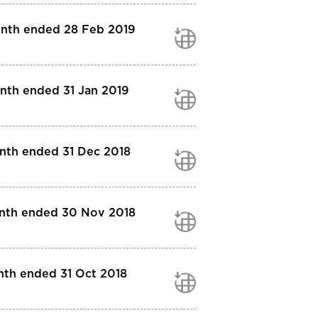
month ended 28 Feb 2019
onth ended 31 Jan 2019
onth ended 31 Dec 2018
month ended 30 Nov 2018
nth ended 31 Oct 2018