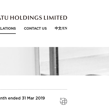
ELATIONS
CONTACT US
中文/EN
onth ended 31 Mar 2019