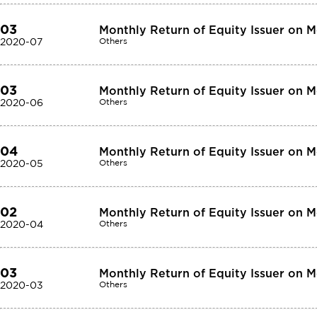
03
Monthly Return of Equity Issuer on 
2020-07
Others
03
Monthly Return of Equity Issuer on 
2020-06
Others
04
Monthly Return of Equity Issuer on 
2020-05
Others
02
Monthly Return of Equity Issuer on 
2020-04
Others
03
Monthly Return of Equity Issuer on 
2020-03
Others