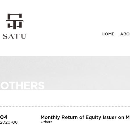
HOME
ABO
OTHERS
04
Monthly Return of Equity Issuer on 
2020-08
Others