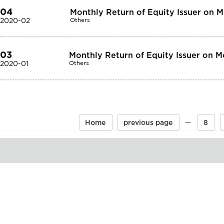
04
Monthly Return of Equity Issuer on 
2020-02
Others
03
Monthly Return of Equity Issuer on M
2020-01
Others
···
Home
previous page
8