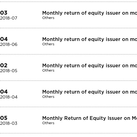
03
Monthly return of equity issuer on m
2018-07
Others
04
Monthly return of equity issuer on m
2018-06
Others
02
Monthly return of equity issuer on m
2018-05
Others
04
Monthly return of equity issuer on m
2018-04
Others
05
Monthly Return of Equity Issuer on 
2018-03
Others