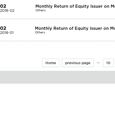
02
Monthly Return of Equity Issuer on M
2018-02
Others
02
Monthly Return of Equity Issuer on M
2018-01
Others
···
Home
previous page
10