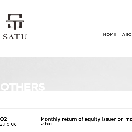
HOME
ABO
OTHERS
02
Monthly return of equity issuer on m
2018-08
Others